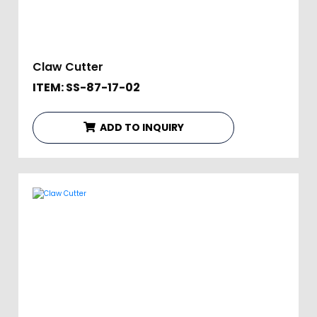
Claw Cutter
ITEM: SS-87-17-02
ADD TO INQUIRY