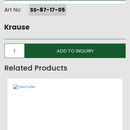
Art No:
SS-87-17-05
Krause
Related Products