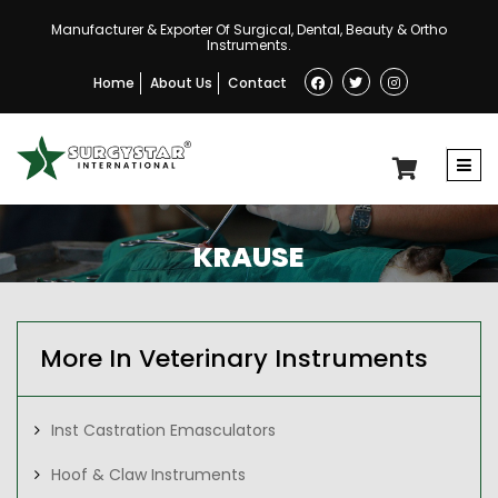
Manufacturer & Exporter Of Surgical, Dental, Beauty & Ortho
Instruments.
Home
About Us
Contact
KRAUSE
More In Veterinary Instruments
Inst Castration Emasculators
Hoof & Claw Instruments