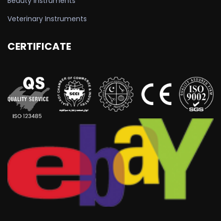
Beauty Instruments
Veterinary Instruments
CERTIFICATE