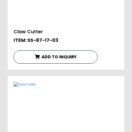
Claw Cutter
ITEM: SS-87-17-03
ADD TO INQUIRY