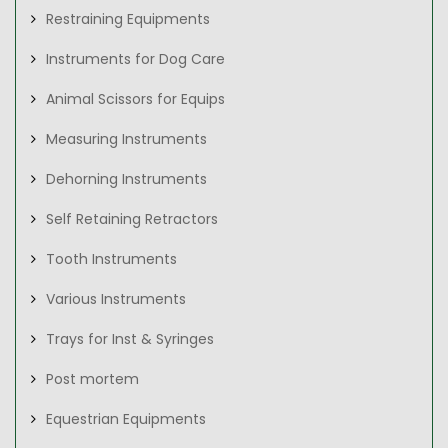
Restraining Equipments
Instruments for Dog Care
Animal Scissors for Equips
Measuring Instruments
Dehorning Instruments
Self Retaining Retractors
Tooth Instruments
Various Instruments
Trays for Inst & Syringes
Post mortem
Equestrian Equipments