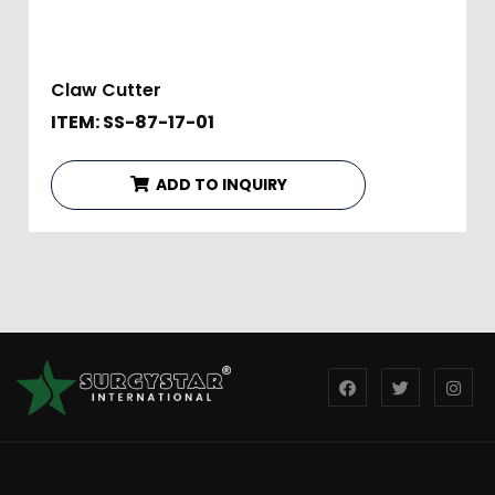
Claw Cutter
ITEM: SS-87-17-01
ADD TO INQUIRY