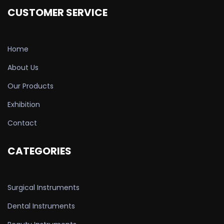
CUSTOMER SERVICE
Home
About Us
Our Products
Exhibition
Contact
CATEGORIES
Surgical Instruments
Dental Instruments