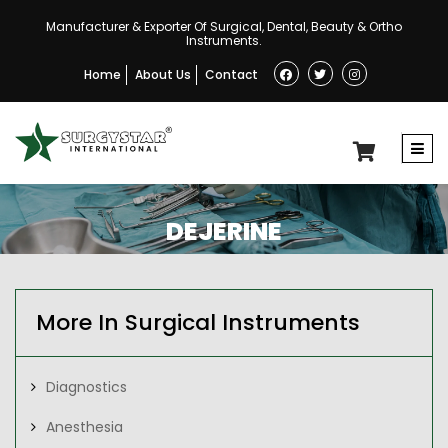
Manufacturer & Exporter Of Surgical, Dental, Beauty & Ortho
Instruments.
Home
About Us
Contact
DEJERINE
More In Surgical Instruments
Diagnostics
Anesthesia