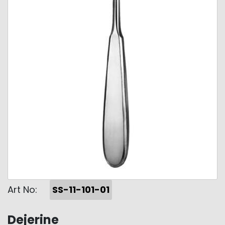
Art No:
SS-11-101-01
Dejerine