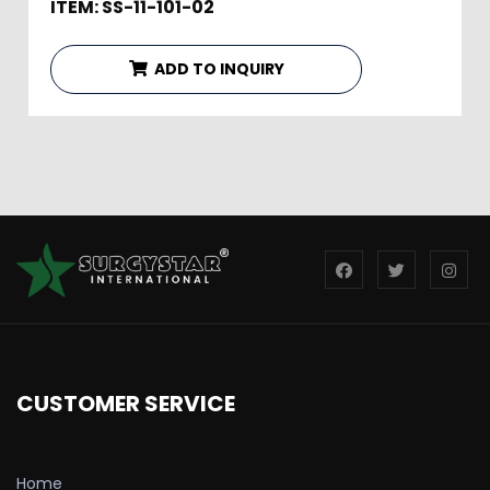
ITEM: SS-11-101-02
ADD TO INQUIRY
CUSTOMER SERVICE
Home