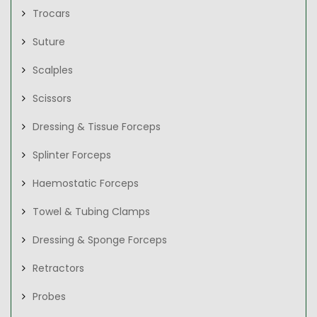
Trocars
Suture
Scalples
Scissors
Dressing & Tissue Forceps
Splinter Forceps
Haemostatic Forceps
Towel & Tubing Clamps
Dressing & Sponge Forceps
Retractors
Probes