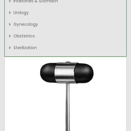
Intestines & Stomach
Urology
Gynecology
Obstetrics
Sterilization