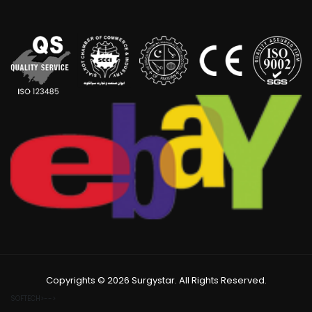
Copyrights © 2026 Surgystar. All Rights Reserved.
SOFTECH>-->