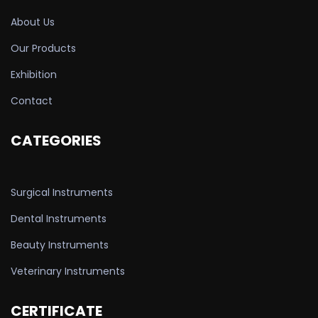
About Us
Our Products
Exhibition
Contact
CATEGORIES
Surgical Instruments
Dental Instruments
Beauty Instruments
Veterinary Instruments
CERTIFICATE