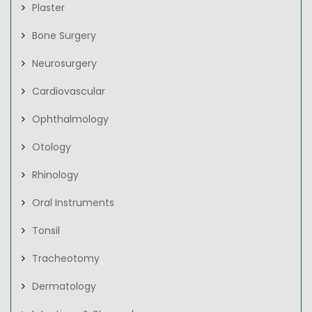
Plaster
Bone Surgery
Neurosurgery
Cardiovascular
Ophthalmology
Otology
Rhinology
Oral Instruments
Tonsil
Tracheotomy
Dermatology