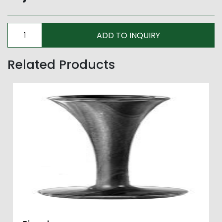
Related Products