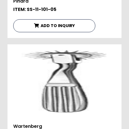
Pinard
ITEM: SS-11-101-05
ADD TO INQUIRY
Wartenberg