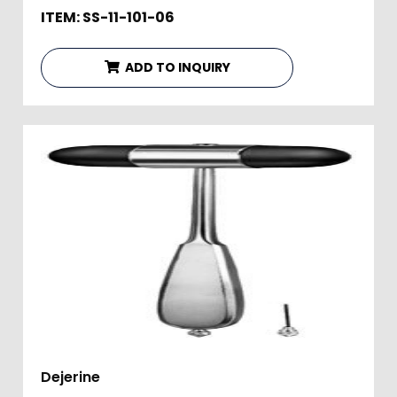
ITEM: SS-11-101-06
ADD TO INQUIRY
Dejerine