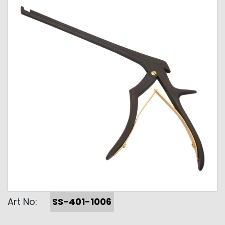
Art No:
SS-401-1006