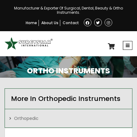
Manufacturer & Exporter Of Surgical, Dental, Beauty & Ortho
Instruments.
Home
About Us
Contact
ORTHO INSTRUMENTS
More In Orthopedic Instruments
Orthopedic