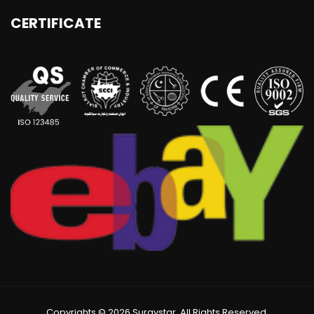
CERTIFICATE
Copyrights © 2026 Surgystar. All Rights Reserved.