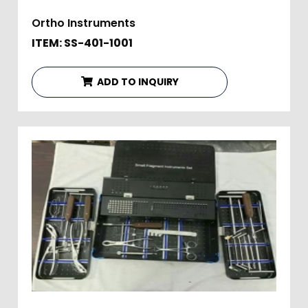
Ortho Instruments
ITEM: SS-401-1001
ADD TO INQUIRY