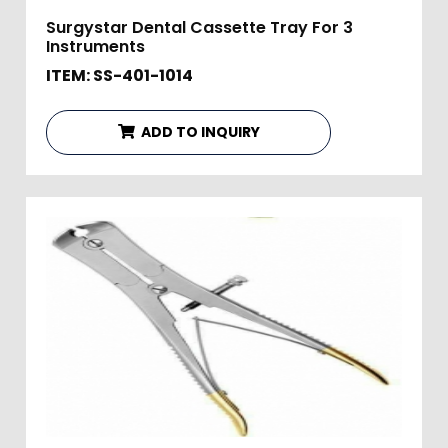
Surgystar Dental Cassette Tray For 3
Instruments
ITEM: SS-401-1014
ADD TO INQUIRY