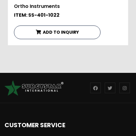
Ortho Instruments
ITEM: SS-401-1022
ADD TO INQUIRY
CUSTOMER SERVICE