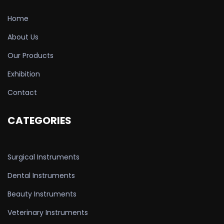
Home
About Us
Our Products
Exhibition
Contact
CATEGORIES
Surgical Instruments
Dental Instruments
Beauty Instruments
Veterinary Instruments