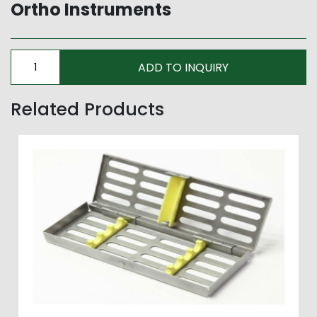
Ortho Instruments
Related Products