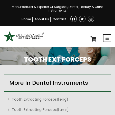
Manufacturer & Exporter Of Surgical, Dental, Beauty & Ortho
Instruments.
Home
About Us
Contact
TOOTH EXT FORCEPS
More In Dental Instruments
Tooth Extracting Forceps|(eng)
Tooth Extracting Forceps|(amr)