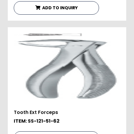
ADD TO INQUIRY
Tooth Ext Forceps
ITEM: SS-121-51-62