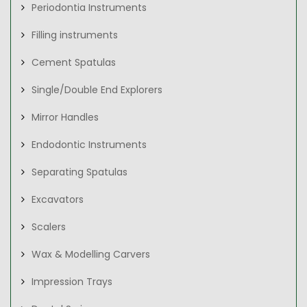
Periodontia Instruments
Filling instruments
Cement Spatulas
Single/Double End Explorers
Mirror Handles
Endodontic Instruments
Separating Spatulas
Excavators
Scalers
Wax & Modelling Carvers
Impression Trays