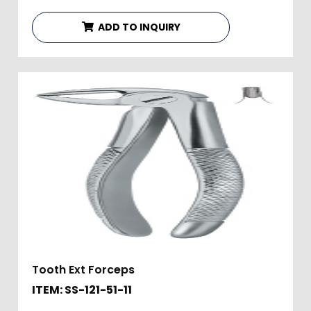
ADD TO INQUIRY
Tooth Ext Forceps
ITEM: SS-121-51-11