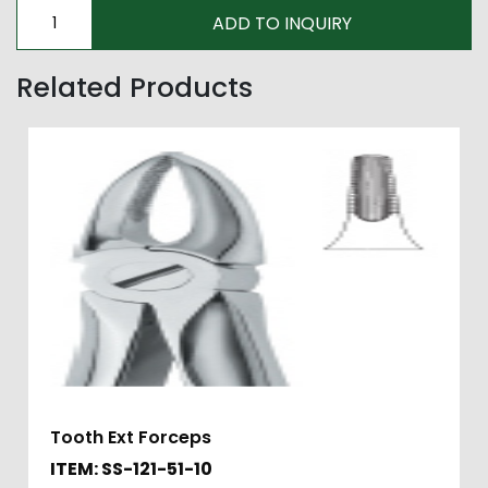
Related Products
Tooth Ext Forceps
ITEM: SS-121-51-10