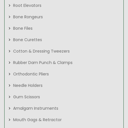
Root Elevators
Bone Rongeurs
Bone Files
Bone Curettes
Cotton & Dressing Tweezers
Rubber Dam Punch & Clamps
Orthodontic Pliers
Needle Holders
Gum Scissors
Amalgam Instruments
Mouth Gags & Retractor