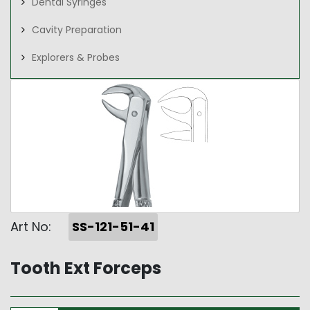
Dental Syringes
Cavity Preparation
Explorers & Probes
Art No:
SS-121-51-41
Tooth Ext Forceps