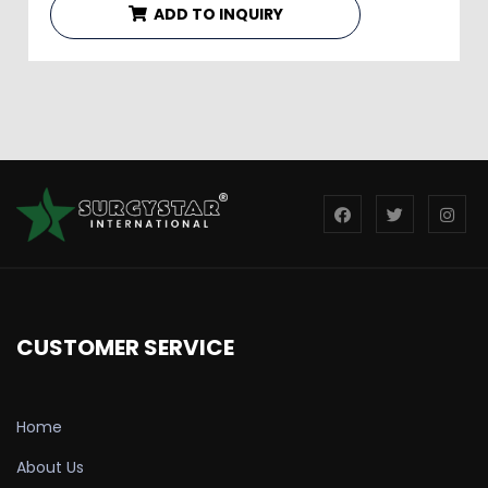
ADD TO INQUIRY
CUSTOMER SERVICE
Home
About Us