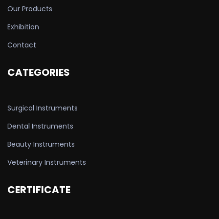
Our Products
Exhibition
Contact
CATEGORIES
Surgical Instruments
Dental Instruments
Beauty Instruments
Veterinary Instruments
CERTIFICATE