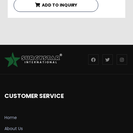
ADD TO INQUIRY
CUSTOMER SERVICE
Home
About Us