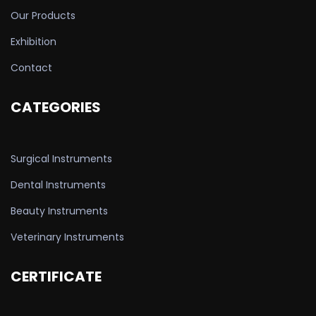
Our Products
Exhibition
Contact
CATEGORIES
Surgical Instruments
Dental Instruments
Beauty Instruments
Veterinary Instruments
CERTIFICATE