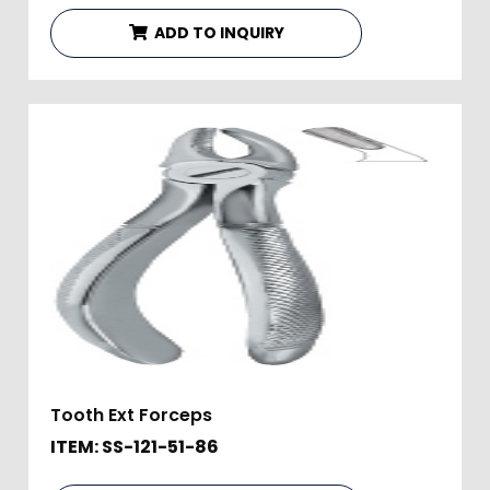
ADD TO INQUIRY
Tooth Ext Forceps
ITEM: SS-121-51-86