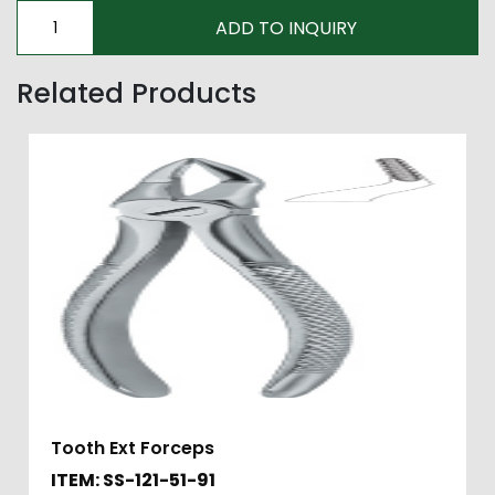
Related Products
Tooth Ext Forceps
ITEM: SS-121-51-91