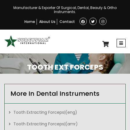
Manufacturer & Exporter Of Surgical, Dental, Beauty & Ortho
Instruments.
Home
About Us
Contact
TOOTH EXT FORCEPS
More In Dental Instruments
Tooth Extracting Forceps|(eng)
Tooth Extracting Forceps|(amr)