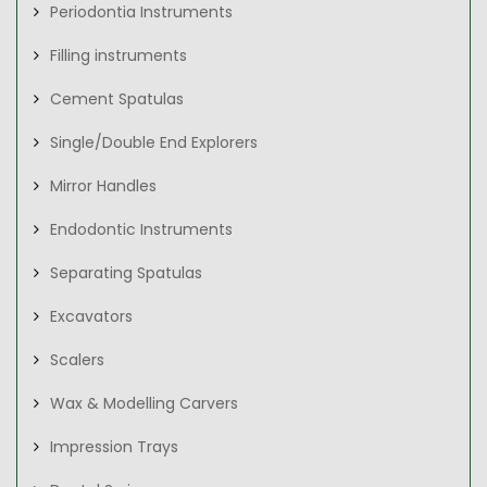
Periodontia Instruments
Filling instruments
Cement Spatulas
Single/Double End Explorers
Mirror Handles
Endodontic Instruments
Separating Spatulas
Excavators
Scalers
Wax & Modelling Carvers
Impression Trays