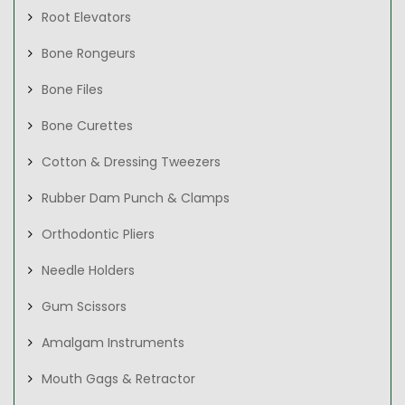
Root Elevators
Bone Rongeurs
Bone Files
Bone Curettes
Cotton & Dressing Tweezers
Rubber Dam Punch & Clamps
Orthodontic Pliers
Needle Holders
Gum Scissors
Amalgam Instruments
Mouth Gags & Retractor