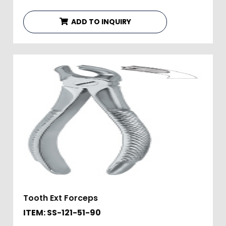
ADD TO INQUIRY
Tooth Ext Forceps
ITEM: SS-121-51-90