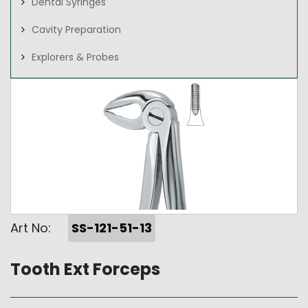
Dental Syringes
Cavity Preparation
Explorers & Probes
Art No:
SS-121-51-13
Tooth Ext Forceps