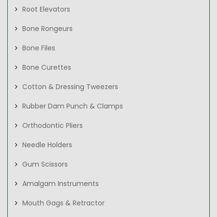
Root Elevators
Bone Rongeurs
Bone Files
Bone Curettes
Cotton & Dressing Tweezers
Rubber Dam Punch & Clamps
Orthodontic Pliers
Needle Holders
Gum Scissors
Amalgam Instruments
Mouth Gags & Retractor