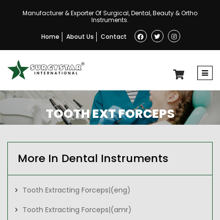
Manufacturer & Exporter Of Surgical, Dental, Beauty & Ortho
Instruments.
Home
About Us
Contact
TOOTH EXT FORCEPS
More In Dental Instruments
Tooth Extracting Forceps|(eng)
Tooth Extracting Forceps|(amr)