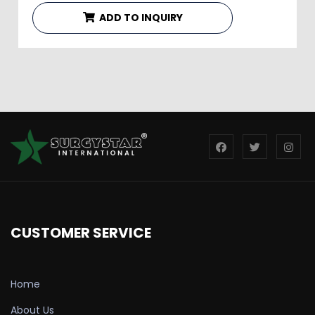
ADD TO INQUIRY
CUSTOMER SERVICE
Home
About Us