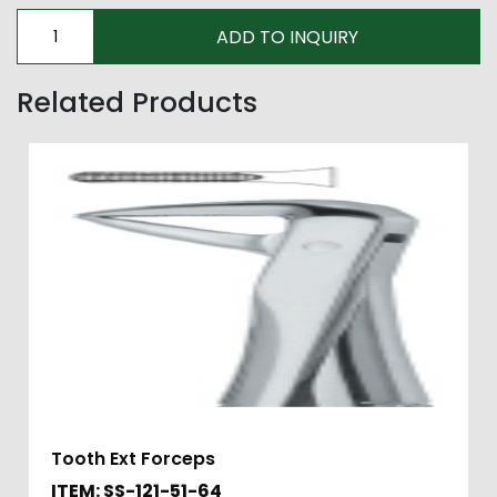
Related Products
Tooth Ext Forceps
ITEM: SS-121-51-64