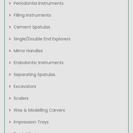
Periodontia Instruments
Filling instruments
Cement Spatulas
Single/Double End Explorers
Mirror Handles
Endodontic Instruments
Separating Spatulas
Excavators
Scalers
Wax & Modelling Carvers
Impression Trays