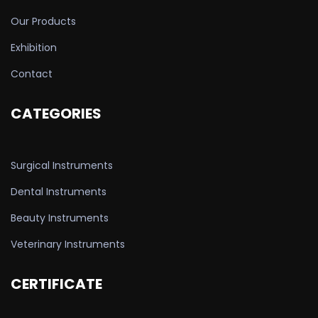
Our Products
Exhibition
Contact
CATEGORIES
Surgical Instruments
Dental Instruments
Beauty Instruments
Veterinary Instruments
CERTIFICATE