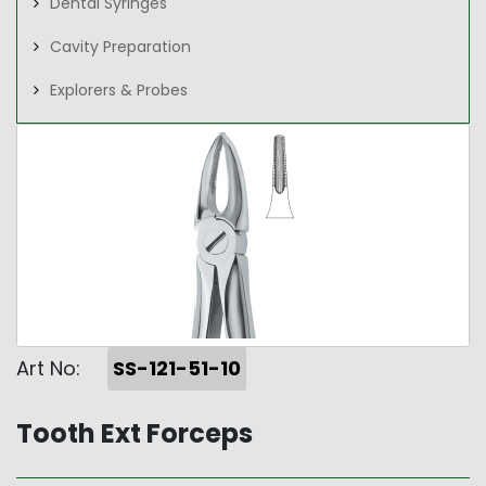
Dental Syringes
Cavity Preparation
Explorers & Probes
Art No:
SS-121-51-10
Tooth Ext Forceps