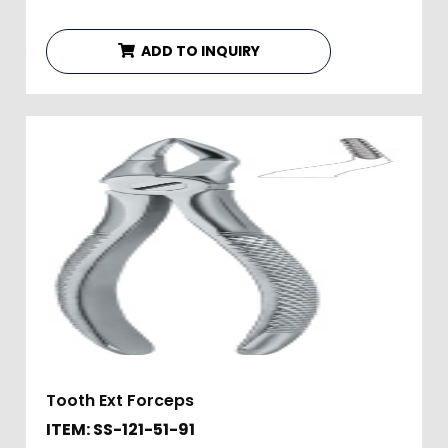
ADD TO INQUIRY
Tooth Ext Forceps
ITEM: SS-121-51-91