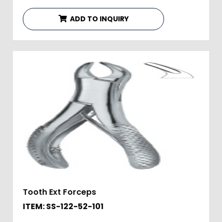
ADD TO INQUIRY
Tooth Ext Forceps
ITEM: SS-122-52-101