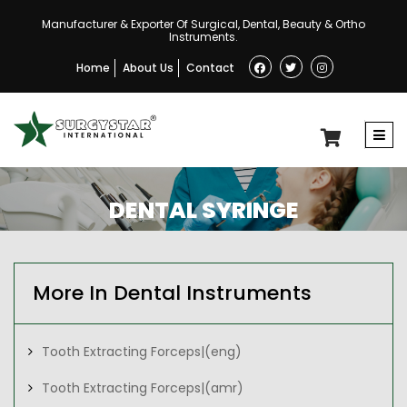
Manufacturer & Exporter Of Surgical, Dental, Beauty & Ortho
Instruments.
Home
About Us
Contact
DENTAL SYRINGE
More In Dental Instruments
Tooth Extracting Forceps|(eng)
Tooth Extracting Forceps|(amr)