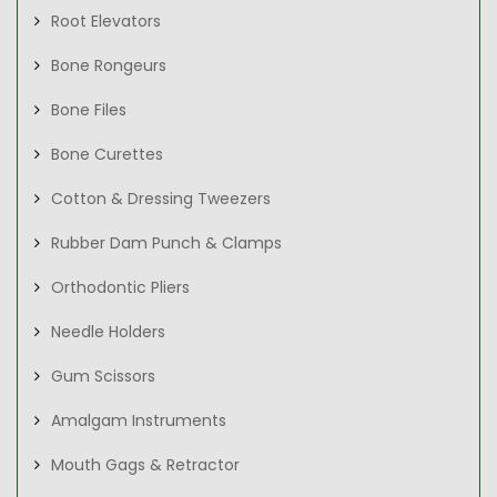
Root Elevators
Bone Rongeurs
Bone Files
Bone Curettes
Cotton & Dressing Tweezers
Rubber Dam Punch & Clamps
Orthodontic Pliers
Needle Holders
Gum Scissors
Amalgam Instruments
Mouth Gags & Retractor