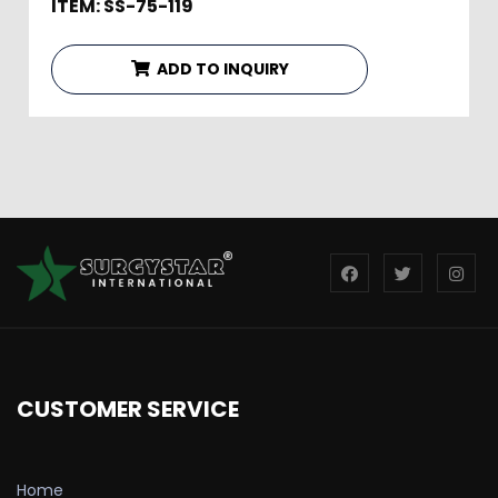
ITEM: SS-75-119
ADD TO INQUIRY
CUSTOMER SERVICE
Home