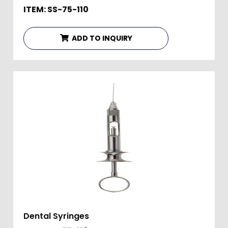
ITEM: SS-75-110
ADD TO INQUIRY
Dental Syringes