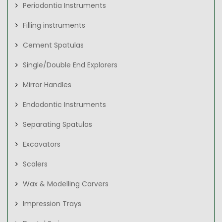
Periodontia Instruments
Filling instruments
Cement Spatulas
Single/Double End Explorers
Mirror Handles
Endodontic Instruments
Separating Spatulas
Excavators
Scalers
Wax & Modelling Carvers
Impression Trays