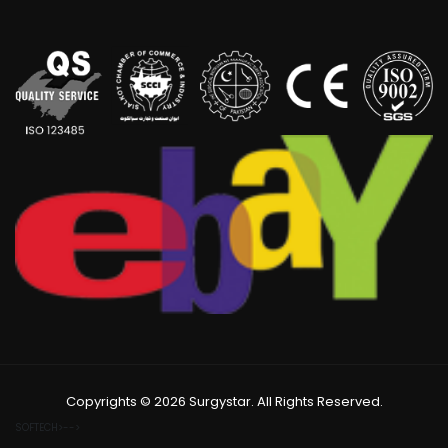
Copyrights © 2026 Surgystar. All Rights Reserved.
SOFTECH>-->