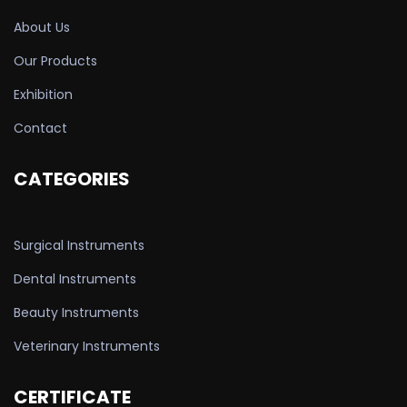
About Us
Our Products
Exhibition
Contact
CATEGORIES
Surgical Instruments
Dental Instruments
Beauty Instruments
Veterinary Instruments
CERTIFICATE