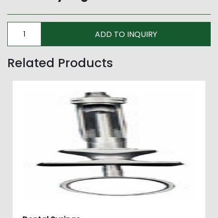
Related Products