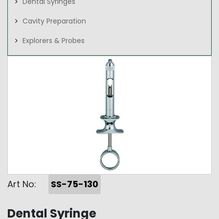
Dental Syringes
Cavity Preparation
Explorers & Probes
Art No:
SS-75-130
Dental Syringe