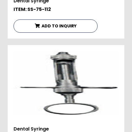
Dental Syringe
ITEM: SS-75-112
ADD TO INQUIRY
Dental Syringe