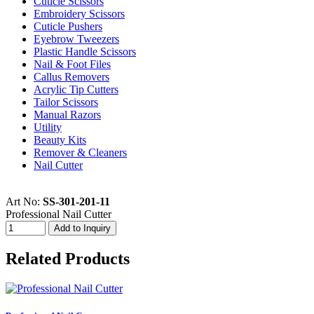
Cuticle Scissors
Embroidery Scissors
Cuticle Pushers
Eyebrow Tweezers
Plastic Handle Scissors
Nail & Foot Files
Callus Removers
Acrylic Tip Cutters
Tailor Scissors
Manual Razors
Utility
Beauty Kits
Remover & Cleaners
Nail Cutter
Art No:
SS-301-201-11
Professional Nail Cutter
Related Products