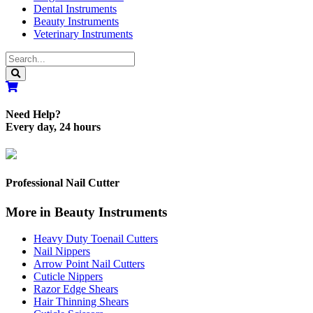
Dental Instruments
Beauty Instruments
Veterinary Instruments
Need Help?
Every day, 24 hours
Professional Nail Cutter
More in Beauty Instruments
Heavy Duty Toenail Cutters
Nail Nippers
Arrow Point Nail Cutters
Cuticle Nippers
Razor Edge Shears
Hair Thinning Shears