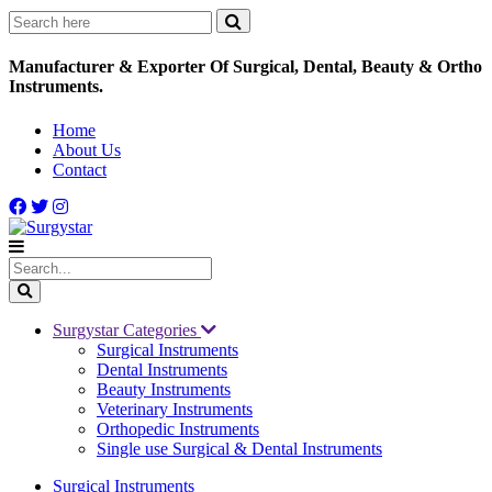
Manufacturer & Exporter Of Surgical, Dental, Beauty & Ortho
Instruments.
Home
About Us
Contact
Surgystar Categories
Surgical Instruments
Dental Instruments
Beauty Instruments
Veterinary Instruments
Orthopedic Instruments
Single use Surgical & Dental Instruments
Surgical Instruments