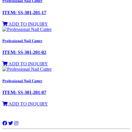
Professional Nail Cutter
ITEM: SS-301-201-17
ADD TO INQUIRY
Professional Nail Cutter
ITEM: SS-301-201-02
ADD TO INQUIRY
Professional Nail Cutter
ITEM: SS-301-201-07
ADD TO INQUIRY