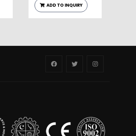
ADD TO INQUIRY