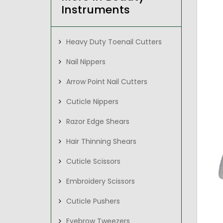
Instruments
Heavy Duty Toenail Cutters
Nail Nippers
Arrow Point Nail Cutters
Cuticle Nippers
Razor Edge Shears
Hair Thinning Shears
Cuticle Scissors
Embroidery Scissors
Cuticle Pushers
Eyebrow Tweezers