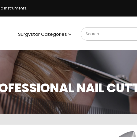
ho Instruments.
Surgystar Categories
OFESSIONAL NAIL CUT