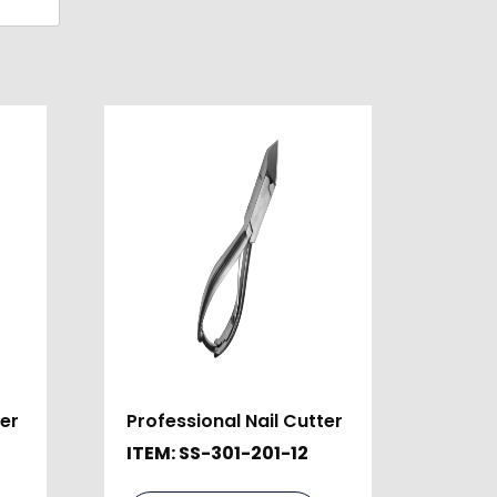
ter
Professional Nail Cutter
ITEM: SS-301-201-12