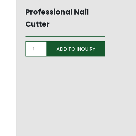
Professional Nail
Cutter