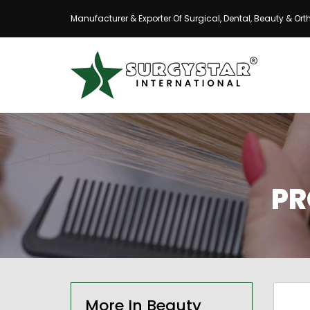
Manufacturer & Exporter Of Surgical, Dental, Beauty & Ort
PR
More In Beauty