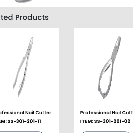
ated Products
ofessional Nail Cutter
Professional Nail Cut
EM: SS-301-201-11
ITEM: SS-301-201-02