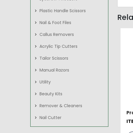
Plastic Handle Scissors
Rel
Nail & Foot Files
Callus Removers
Acrylic Tip Cutters
Tailor Scissors
Manual Razors
Utility
Beauty Kits
Remover & Cleaners
Pr
Nail Cutter
IT