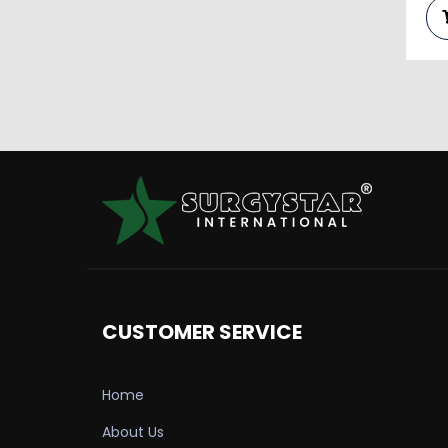
CUSTOMER SERVICE
Home
About Us