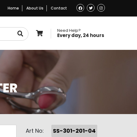
Home
About Us
Contact
Need Help?
Every day, 24 hours
TER
Art No:
SS-301-201-04