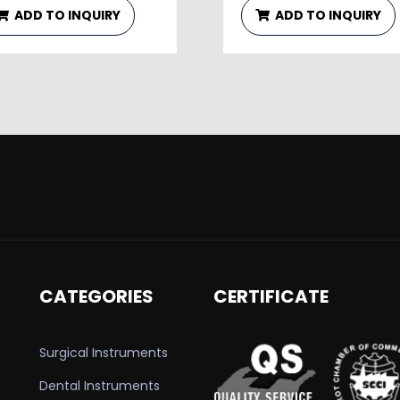
ADD TO INQUIRY
ADD TO INQUIRY
CATEGORIES
CERTIFICATE
Surgical Instruments
Dental Instruments