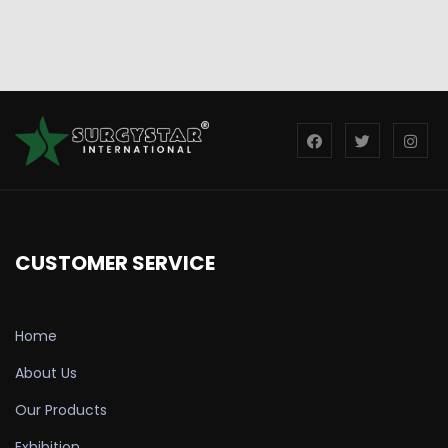
CUSTOMER SERVICE
Home
About Us
Our Products
Exhibition