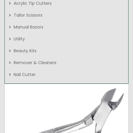
Acrylic Tip Cutters
Tailor Scissors
Manual Razors
Utility
Beauty Kits
Remover & Cleaners
Nail Cutter