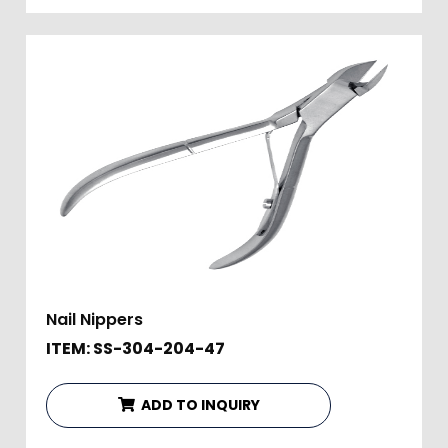
Nail Nippers
ITEM: SS-304-204-47
ADD TO INQUIRY