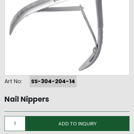
Art No:
SS-304-204-14
Nail Nippers