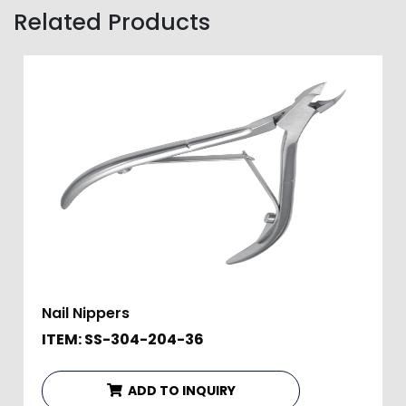
Related Products
Nail Nippers
ITEM: SS-304-204-36
ADD TO INQUIRY