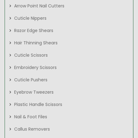
Arrow Point Nail Cutters
Cuticle Nippers
Razor Edge Shears
Hair Thinning Shears
Cuticle Scissors
Embroidery Scissors
Cuticle Pushers
Eyebrow Tweezers
Plastic Handle Scissors
Nail & Foot Files
Callus Removers