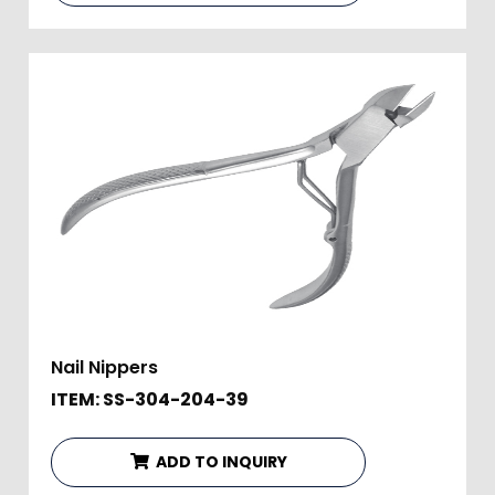
Nail Nippers
ITEM: SS-304-204-39
ADD TO INQUIRY