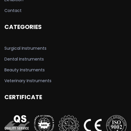
Contact
CATEGORIES
Surgical Instruments
Dental Instruments
Beauty Instruments
Veterinary Instruments
CERTIFICATE