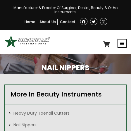
Manufacturer & Exporter Of Surgical, Dental, Beauty & Ortho
Instruments.
Home
About Us
Contact
NAIL NIPPERS
More In Beauty Instruments
Heavy Duty Toenail Cutters
Nail Nippers